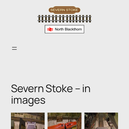
Skip
to
content
Severn Stoke – in
images