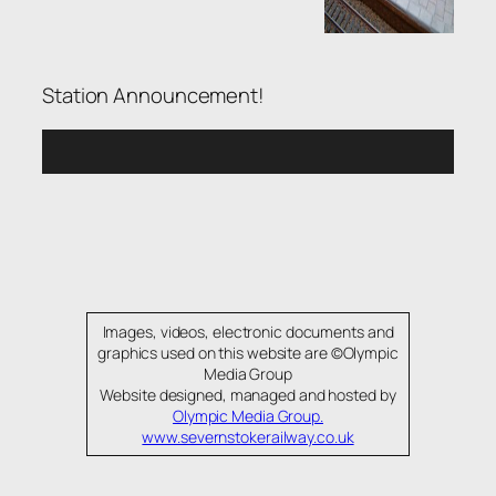
Station Announcement!
Images, videos, electronic documents and
graphics used on this website are ©Olympic
Media Group
Website designed, managed and hosted by
Olympic Media Group.
www.severnstokerailway.co.uk